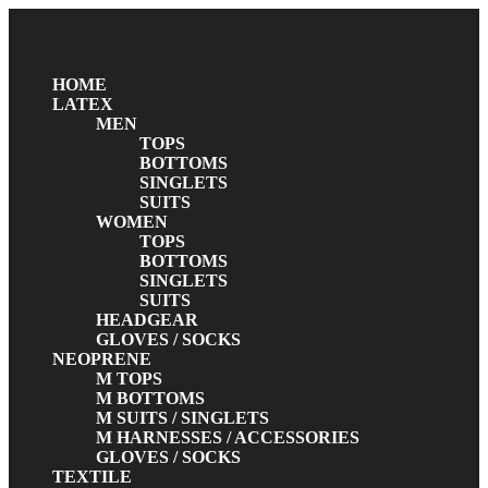
HOME
LATEX
MEN
TOPS
BOTTOMS
SINGLETS
SUITS
WOMEN
TOPS
BOTTOMS
SINGLETS
SUITS
HEADGEAR
GLOVES / SOCKS
NEOPRENE
M TOPS
M BOTTOMS
M SUITS / SINGLETS
M HARNESSES / ACCESSORIES
GLOVES / SOCKS
TEXTILE