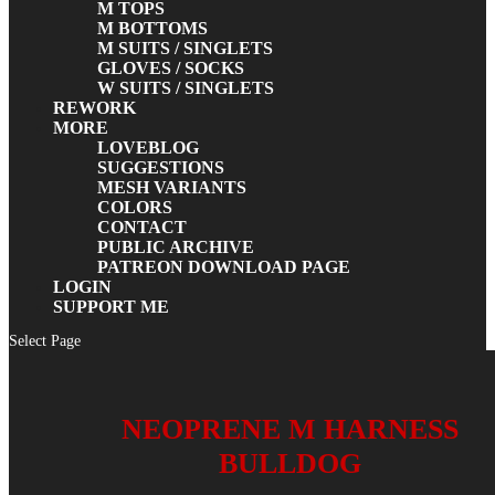
M TOPS
M BOTTOMS
M SUITS / SINGLETS
GLOVES / SOCKS
W SUITS / SINGLETS
REWORK
MORE
LOVEBLOG
SUGGESTIONS
MESH VARIANTS
COLORS
CONTACT
PUBLIC ARCHIVE
PATREON DOWNLOAD PAGE
LOGIN
SUPPORT ME
Select Page
NEOPRENE M HARNESS
BULLDOG